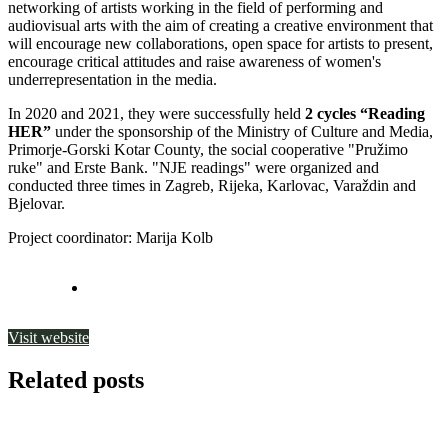
networking of artists working in the field of performing and
audiovisual arts with the aim of creating a creative environment that
will encourage new collaborations, open space for artists to present,
encourage critical attitudes and raise awareness of women's
underrepresentation in the media.
In 2020 and 2021, they were successfully held
2 cycles
“Reading
HER”
under the sponsorship of the Ministry of Culture and Media,
Primorje-Gorski Kotar County, the social cooperative "Pružimo
ruke" and Erste Bank. "NJE readings" were organized and
conducted three times in Zagreb, Rijeka, Karlovac, Varaždin and
Bjelovar.
Project coordinator: Marija Kolb
Visit website
Related posts