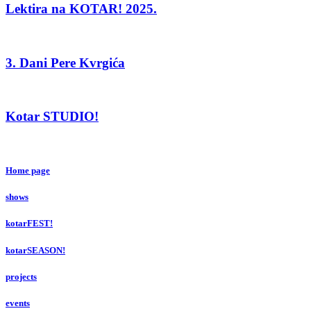
Lektira na KOTAR! 2025.
3. Dani Pere Kvrgića
Kotar STUDIO!
Home page
shows
kotarFEST!
kotarSEASON!
projects
events