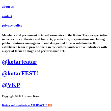
about us
contact
privacy policy
Members and permanent external associates of the Kotar Theater specialize
in the sectors of theater and fine arts, production, organization, marketing,
public relations, management and design and form a solid and well-
established team of practitioners in the cultural and creative industries with
a special focus on stage and performance art.
@kotarteatar
@kotarFEST!
@VKP
Copyright ©2021. Kotar Teatar
Design and production: APLIKACIJE
.HR