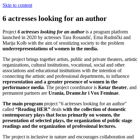
Skip to content
6 actresses looking for an author
Project
6 actresses looking for an author
is a program platform
launched in 2020 by actresses Tara Rosandić, Erna Rudnički and
Marija Kolb with the aim of sensitizing society to the problem
underrepresentations of women in the media.
The project brings together artists, public and private theaters, artistic
organizations, cultural institutions, vocational, social and other
associations and educational institutions with the intention of
connecting the artistic and professional departments, to influence
representation and a greater presence of women in the
performance media
.
The project coordinator is
Kotar theater
, and
permanent partners are
Urania, Drame.hr i Vox Feminae
.
The main program
project "6 actresses looking for an author"
called
“Reading HER”
deals
with the collection of domestic
contemporary plays that focus primarily on women, the
presentation of selected plays, the organization of public stage
readings and the organization of professional lectures.
The project is inclusive in nature and encourages collaboration and