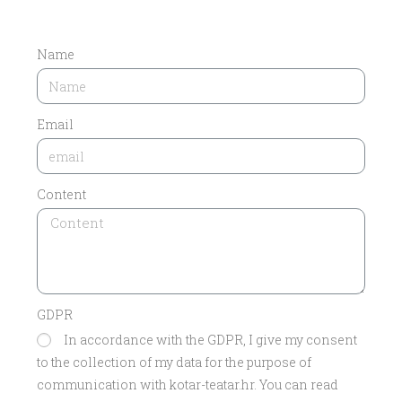
Name
Email
Content
GDPR
In accordance with the GDPR, I give my consent
to the collection of my data for the purpose of
communication with kotar-teatar.hr. You can read