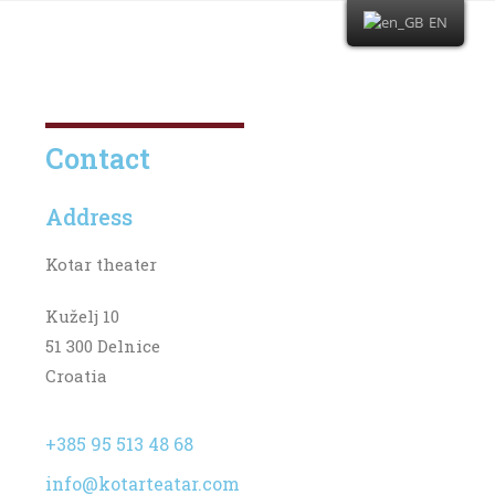
EN
Contact
Address
Kotar theater
Kuželj 10
51 300 Delnice
Croatia
+385 95 513 48 68
info@kotarteatar.com