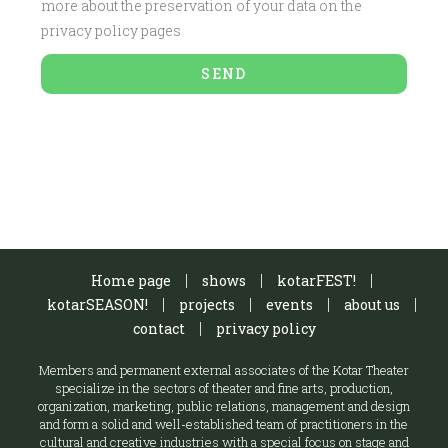
more about the preservation of your data on the
privacy policy pages
SEND
Home page
shows
kotarFEST!
kotarSEASON!
projects
events
about us
contact
privacy policy
Members and permanent external associates of the Kotar Theater
specialize in the sectors of theater and fine arts, production,
organization, marketing, public relations, management and design
and form a solid and well-established team of practitioners in the
cultural and creative industries with a special focus on stage and