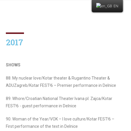
EN
2017
SHOWS
88. My nuclear love/Kotar theater & Rugantino Theater &
ADUZagreb/Kotar FEST!6 – Premier performance in Delnice
89. Whore/Croatian National Theater Ivana pl. Zajca/Kotar
FEST!6 - guest performance in Delnice
90. Woman of the Year/VOK – I love culture/Kotar FEST!6 –
First performance of the text in Delnice