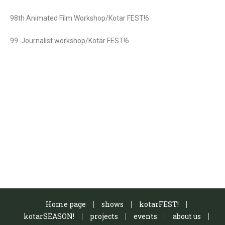
98th Animated Film Workshop/Kotar FEST!6
99. Journalist workshop/Kotar FEST!6
Home page
shows
kotarFEST!
kotarSEASON!
projects
events
about us