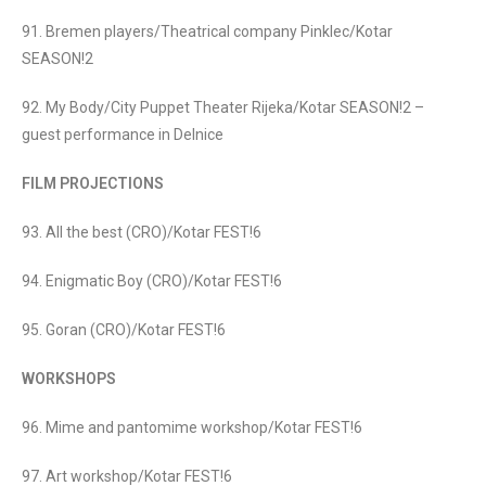
91. Bremen players/Theatrical company Pinklec/Kotar
SEASON!2
92. My Body/City Puppet Theater Rijeka/Kotar SEASON!2 –
guest performance in Delnice
FILM PROJECTIONS
93. All the best (CRO)/Kotar FEST!6
94. Enigmatic Boy (CRO)/Kotar FEST!6
95. Goran (CRO)/Kotar FEST!6
WORKSHOPS
96. Mime and pantomime workshop/Kotar FEST!6
97. Art workshop/Kotar FEST!6