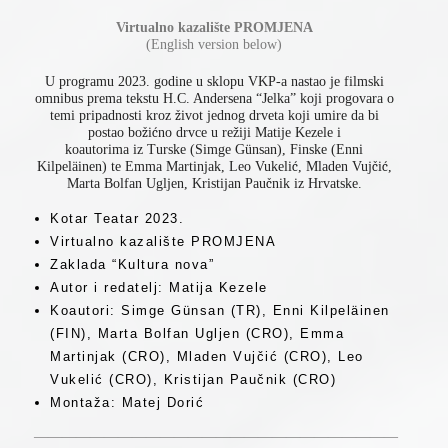
Virtualno kazalište PROMJENA
(English version below)
U programu 2023. godine u sklopu VKP-a nastao je filmski
omnibus prema tekstu H.C. Andersena “Jelka” koji progovara o
ž
temi pripadnosti kroz
ivot jednog drveta koji umire da bi
ž
ć
postao bo
i
no drvce u režiji Matije Kezele i
koautorima iz
Turske (Simge Günsan)
, Finske (Enni
ć
č
ć
Kilpeläinen) te Emma Martinjak, Leo Vukeli
, Mladen Vuj
i
,
č
Marta Bolfan Ugljen, Kristijan Pau
nik iz Hrvatske.
Kotar Teatar 2023.
Virtualno kazalište PROMJENA
Zaklada “Kultura nova”
Autor i redatelj: Matija Kezele
Koautori: Simge Günsan (TR), Enni Kilpeläinen
(FIN), Marta Bolfan Ugljen (CRO), Emma
Martinjak (CRO), Mladen Vujčić (CRO), Leo
Vukelić (CRO), Kristijan Paučnik (CRO)
Montaža: Matej Dorić
——————————————————————————