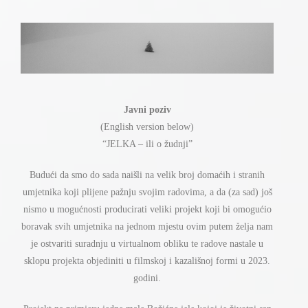
Javni poziv
(English version below)
ž
“JELKA – ili o
udnji”
ć
ć
Budu
i da smo do sada nai
š
li na velik broj doma
ih i stranih
ž
umjetnika koji plijene pa
nju svojim radovima, a da (za sad) jo
š
ć
ć
nismo u mogu
nosti producirati veliki projekt koji bi omogu
io
ž
boravak svih umjetnika na jednom mjestu ovim putem
elja nam
je ostvariti suradnju u virtualnom obliku te radove nastale u
sklopu projekta objediniti u filmskoj i kazali
š
noj formi u 2023.
godini.