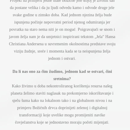
ž
ć
ž
Projekt na primjeru jedne male Bo
i
ne jele kojoj je
ivotni san
da postane velika i da ju ljudi odvedu kamo i odvode druge jele
ž
svake godine u zimsko doba. Kad jednom njezina
elja bude
č
ispunjena po
inje nepovratni period njenog odumiranja jer
ć
ć
povratka na staro nema niti je on mogu
. Poigravaju
i se snom i
ž
javom
elja nam je da umjetnici inspirirani tekstom „Jela“ Hansa
Christiana Andersena u suvremenim okolnostima predstave svoju
ž
ć
ž
viziju
udnje, sre
e i momenta kada se ta neispunjena
elja
jednom i ostvari.
č
ž
č
Da li nas ono za
im
udimo, jednom kad se ostvari,
ini
sretnima?
ž
Kako
ivimo u doba nekontroliranog korištenja resursa našeg
ž
planeta
elimo staviti naglasak na prekomjerno iskori
š
tavanje i
č
sje
u
š
uma kako na lokalnom tako i na globalnom nivou i na
ž
ć
primjeru Bo
i
nih drvca doprinijeti zelenoj i digitalnoj
transformaciji koje uvelike mogu promijeniti navike
č
č
č
ovje
anstva koje se jednostavno moraju po
eti mijenjati.