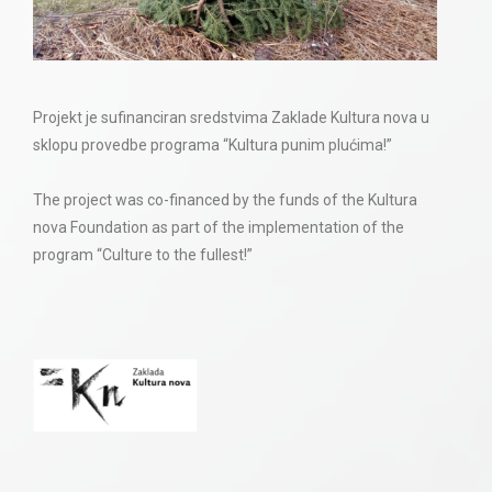
Projekt je sufinanciran sredstvima Zaklade Kultura nova u
sklopu provedbe programa “Kultura punim plućima!”
The project was co-financed by the funds of the Kultura
nova Foundation as part of the implementation of the
program “Culture to the fullest!”