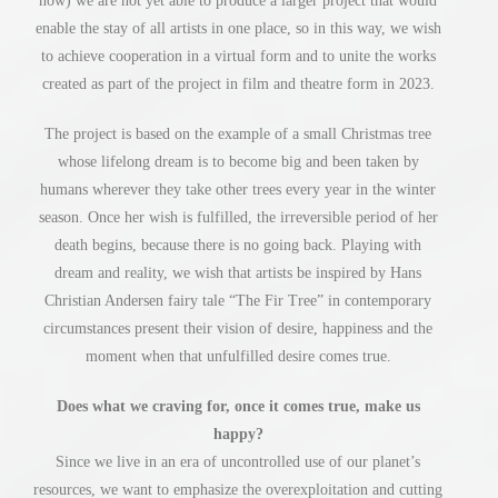
now) we are not yet able to produce a larger project that would
enable the stay of all artists in one place, so in this way, we wish
to achieve cooperation in a virtual form and to unite the works
created as part of the project in film and theatre form in 2023.
The project is based on the example of a small Christmas tree
whose lifelong dream is to become big and been taken by
humans wherever they take other trees every year in the winter
season. Once her wish is fulfilled, the irreversible period of her
death begins, because there is no going back. Playing with
dream and reality, we wish that artists be inspired by Hans
Christian Andersen fairy tale “The Fir Tree” in contemporary
circumstances present their vision of desire, happiness and the
moment when that unfulfilled desire comes true.
Does what we craving for, once it comes true, make us
happy?
Since we live in an era of uncontrolled use of our planet’s
resources, we want to emphasize the overexploitation and cutting