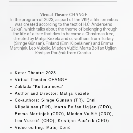
——————————————————————————
———————————————————————
Virtual Theater CHANGE
In the program of 2023, as part of the VKP, a film omnibus
was created according to the text of H.C. Andersen’s
“Jelka”, which talks about the theme of belonging through
the life of a tree that dies to become a Christmas tree,
directed by Matija Kezela and co-authors from Turkey
(Simge Günsan), Finland (Enni Kilpeläinen) and Emma
Martinjak, Leo Vukelic, Mladen Vujčić, Marta Bolfan Ugljen,
Kristijan Paučnik from Croatia.
Kotar Theatre 2023.
Virtual Theater CHANGE
Zaklada “Kultura nova”
Author and Director: Matija Kezele
Co-authors: Simge Günsan (TR), Enni
Kilpeläinen (FIN), Marta Bolfan Ugljen (CRO),
Emma Martinjak (CRO), Mladen Vujčić (CRO),
Leo Vukelić (CRO), Kristijan Paučnik (CRO)
Video editing: Matej Dorić