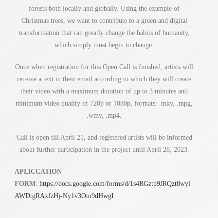
forests both locally and globally. Using the example of
Christmas trees, we want to contribute to a green and digital
transformation that can greatly change the habits of humanity,
which simply must begin to change.
Once when registration for this Open Call is finished, artists will
receive a text in their email according to which they will create
their video with a maximum duration of up to 3 minutes and
minimum video quality of 720p or 1080p, formats: .mkv, .mpg,
.wmv, .mp4.
Call is open till April 21, and registered artists will be informed
about further participation in the project until April 28, 2023.
APLICCATION
FORM
:
https://docs.google.com/forms/d/1s4RGztp9JRQzt8wyl
AWDtgRAxfzHj-Ny1v3Om9dHwgI