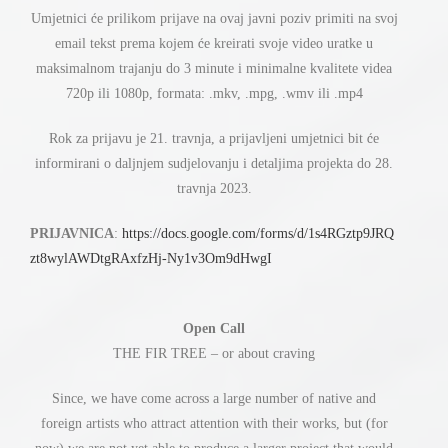
ć
Umjetnici
e prilikom prijave na ovaj javni poziv primiti na svoj
ć
email tekst prema kojem
e kreirati svoje video uratke u
maksimalnom trajanju do 3 minute i minimalne kvalitete videa
720p ili 1080p, formata: .mkv, .mpg, .wmv ili .mp4
ć
Rok za prijavu je 21. travnja, a prijavljeni umjetnici bit
e
informirani o daljnjem sudjelovanju i detaljima projekta do 28.
travnja 2023.
PRIJAVNICA
:
https://docs.google.com/forms/d/1s4RGztp9JRQ
zt8wylAWDtgRAxfzHj-Ny1v3Om9dHwgI
Open Call
THE FIR TREE – or about craving
Since, we have come across a large number of native and
foreign artists who attract attention with their works, but (for