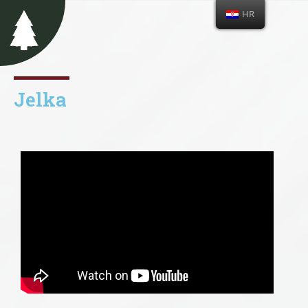
HR
Jelka