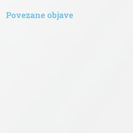
Povezane objave